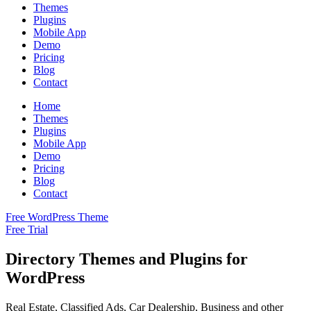
Themes
Plugins
Mobile App
Demo
Pricing
Blog
Contact
Home
Themes
Plugins
Mobile App
Demo
Pricing
Blog
Contact
Free WordPress Theme
Free Trial
Directory Themes and Plugins for
WordPress
Real Estate, Classified Ads, Car Dealership, Business and other