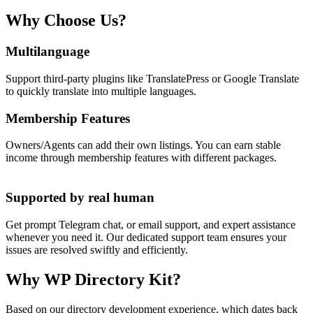
Why Choose Us?
Multilanguage
Support third-party plugins like TranslatePress or Google Translate
to quickly translate into multiple languages.
Membership Features
Owners/Agents can add their own listings. You can earn stable
income through membership features with different packages.
Supported by real human
Get prompt Telegram chat, or email support, and expert assistance
whenever you need it. Our dedicated support team ensures your
issues are resolved swiftly and efficiently.
Why WP Directory Kit?
Based on our directory development experience, which dates back