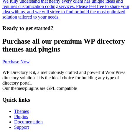
We fully understand that nearly every client has unique ideas and
requires customization coding services. Please feel free to share your
idea with us, and we will strive to find or build the most optimized
solution tailored to your needs.
Ready to get started?
Purchase all our premium WP directory
themes and plugins
Purchase Now
WP Directory Kit, a meticulously crafted and powerful WordPress
directory solution. It is the ideal choice for building any type of
directory portal.
Our themes/plugins are GPL compatible
Quick links
Themes
Plugins
Documentation
Support