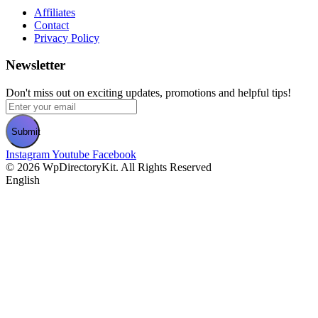
Affiliates
Contact
Privacy Policy
Newsletter
Don't miss out on exciting updates, promotions and helpful tips!
Submit
Instagram
Youtube
Facebook
©
2026
WpDirectoryKit. All Rights Reserved​
English