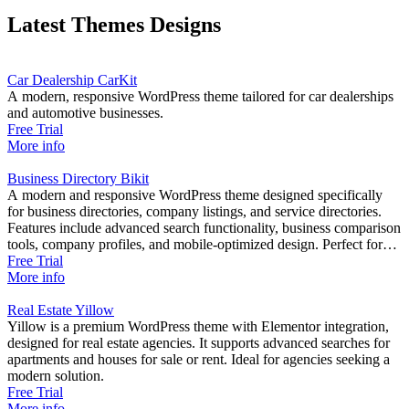
Latest Themes Designs
Car Dealership CarKit
A modern, responsive WordPress theme tailored for car dealerships
and automotive businesses.
Free Trial
More info
Business Directory Bikit
A modern and responsive WordPress theme designed specifically
for business directories, company listings, and service directories.
Features include advanced search functionality, business comparison
tools, company profiles, and mobile-optimized design. Perfect for
creating professional business directory websites with
Free Trial
comprehensive business management capabilities.
More info
Real Estate Yillow
Yillow is a premium WordPress theme with Elementor integration,
designed for real estate agencies. It supports advanced searches for
apartments and houses for sale or rent. Ideal for agencies seeking a
modern solution.
Free Trial
More info