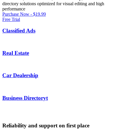
directory solutions optimized for visual editing and high
performance
Purchase Now - $19.99
Free Trial
Classified Ads
Real Estate
Car Dealership
Business Directoryt
Reliability and support on first place