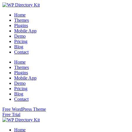
Home
Themes
Plugins
Mobile App
Demo
Pricing
Blog
Contact
Home
Themes
Plugins
Mobile App
Demo
Pricing
Blog
Contact
Free WordPress Theme
Free Trial
Home