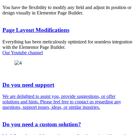
extensive customization options.
You have the flexibility to modify any field and adjust its position or
design visually in Elementor Page Builder.
Page Layout Modifications
Everything has been meticulously optimized for seamless integration
with the Elementor Page Builder.
Our Youtube channel
Do you need support
We are delighted to assist you, provide suggestions, or offer
solutions and hints. Please feel free to contact us regarding any
questions, support issues, ideas, or similar inquiries.
Do you need a custom solution?