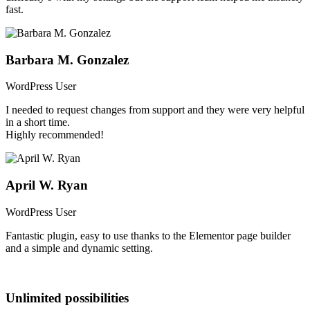
fast.
Barbara M. Gonzalez
WordPress User
I needed to request changes from support and they were very helpful
in a short time.
Highly recommended!
April W. Ryan
Result Card Builder
WordPress User
With an intuitive and easy-to-use drag and drop result card builder,
Fantastic plugin, easy to use thanks to the Elementor page builder
you can modify the fields visible in the result card, adjust their
and a simple and dynamic setting.
positions, and even change the layout configuration within the
Elementor page builder.
Unlimited possibilities