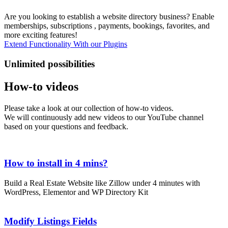
Are you looking to establish a website directory business? Enable
memberships, subscriptions , payments, bookings, favorites, and
more exciting features!
Extend Functionality With our Plugins
Unlimited possibilities
How-to videos
Please take a look at our collection of how-to videos.
We will continuously add new videos to our YouTube channel
based on your questions and feedback.
How to install in 4 mins?
Build a Real Estate Website like Zillow under 4 minutes with
MANY AVAILABLE ELEMENTS
WordPress, Elementor and WP Directory Kit
You can incorporate nearly all conceivable fields for both standard
pages and dynamic pages, such as the listing preview. This allows
Modify Listings Fields
you to choose the position and style for any listing field, giving you