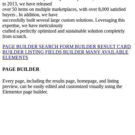
to 2013, we have released
over 50 items on multiple marketplaces,
with
over 8,000 satisfied
buyers
. In addition, we have
successfully built several large custom solutions. Leveraging this
expertise, we have
meticulously
crafted a perfectly optimized and sustainable
solution completely
from scratch.
PAGE BUILDER
SEARCH FORM BUILDER
RESULT CARD
BUILDER
LISTING FIELDS BUILDER
MANY AVAILABLE
ELEMENTS
PAGE BUILDER
Every page, including the results page, homepage, and listing
preview, can be easily edited and customized visually using the
Elementor page builder.