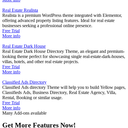
Real Estate Realista
Realista is a premium WordPress theme integrated with Elementor,
offering advanced property listing features. Ideal for real estate
businesses seeking a professional online presence.
Free Trial
LISTING FIELDS BUILDER
More info
You have the flexibility to add new fields of any popular type, create
Real Estate Dark House
new sections, design the skeleton for fields, and completely redesign
Real Estate Dark House Directory Theme, an elegant and premium-
the layout within the Elementor page builder. Additionally, you can
looking theme perfect for showcasing single real-estate-dark-houses,
customize text fonts and positions for any specific field.
villas, hotels, and other real estate projects.
Free Trial
More info
Classified Ads Directory
Classified Ads directory Theme will help you to build Yellow pages,
Classifieds Ads, Business Directory, Real Estate Agency, Villa,
Rental, Booking or similar usage.
Free Trial
More info
Many Add-ons available
Get More Features Now!