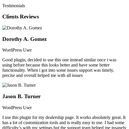
Testimonials
SEARCH FORM BUILDER
Clients Reviews
With an intuitive and easy-to-use drag and drop search form builder,
you can modify the fields used, adjust their positions, and even
change the layout configuration within the Elementor page builder.
Dorothy A. Gomez
WordPress User
Good plugin, decided to use this one instead similar once i was
using before because this looks better and have some better
functionality. When i got into some issues support was timely,
precise and overall helped me with all issues
Jason B. Turner
WordPress User
I use this plugin for my dealership page. It works absolutely great. It
has a lot of customization tools and is really easy to use. I had some
difficulty’s with my settings but the support team helped me insanely