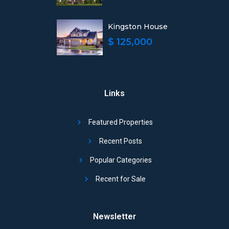
Kingston House
$ 125,000
Links
Featured Properties
Recent Posts
Popular Categories
Recent for Sale
Newsletter