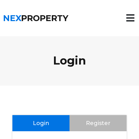
NEX
PROPERTY
Login
Login
Register