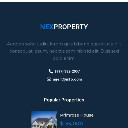
NEX
PROPERTY
Aenean sollicitudin, lorem quis bibend auctor, nisi elit
consequat ipsum, necittis sem nibh id elit. Duis sed
odio enim.
(917) 382-2057
agent@info.com
Popular Properties
Primrose House
$ 35,000