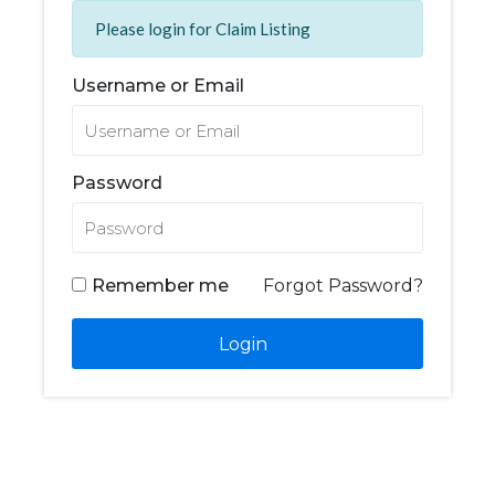
Please login for Claim Listing
Username or Email
Password
Remember me
Forgot Password?
Login