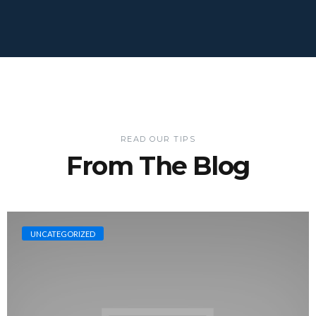
READ OUR TIPS
From The Blog
UNCATEGORIZED