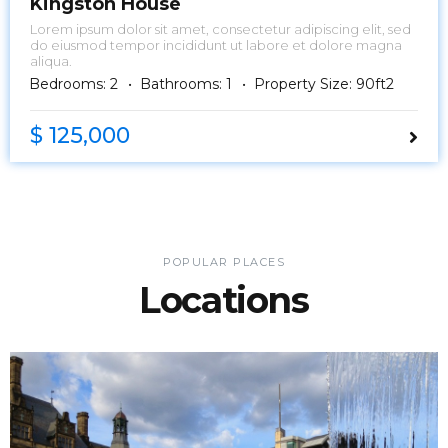
Kingston House
Lorem ipsum dolor sit amet, consectetur adipiscing elit, sed
do eiusmod tempor incididunt ut labore et dolore magna
aliqua.
Bedrooms: 2
Bathrooms: 1
Property Size: 90ft2
$ 125,000
POPULAR PLACES
Locations