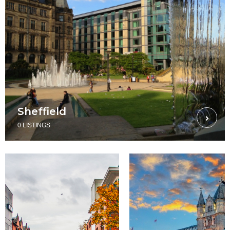
Sheffield
0 LISTINGS