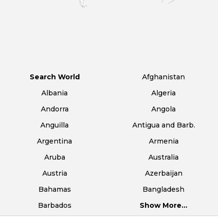
Search World
Afghanistan
Albania
Algeria
Andorra
Angola
Anguilla
Antigua and Barb.
Argentina
Armenia
Aruba
Australia
Austria
Azerbaijan
Bahamas
Bangladesh
Barbados
Show More...