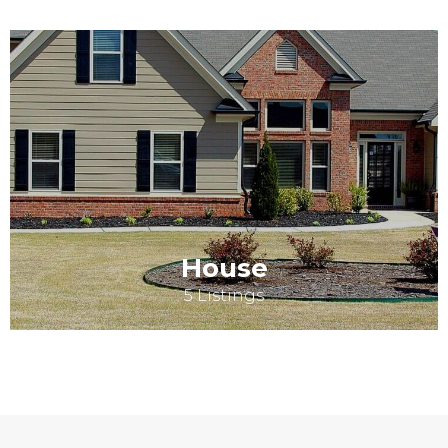
House
5 Listings