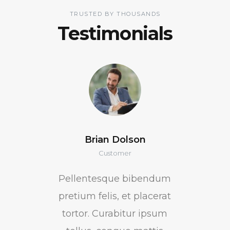
TRUSTED BY THOUSANDS
Testimonials
Brian Dolson
Customer
Pellentesque bibendum
pretium felis, et placerat
tortor. Curabitur ipsum