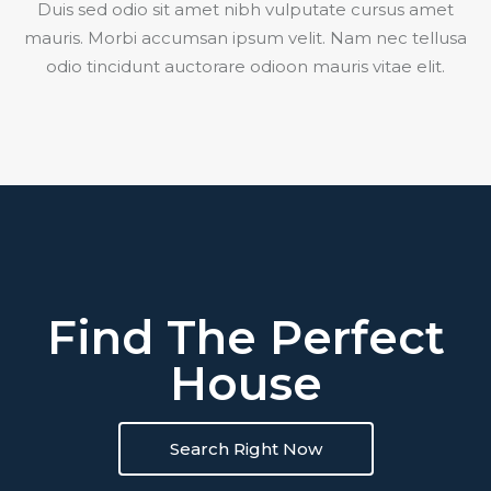
Duis sed odio sit amet nibh vulputate cursus amet
mauris. Morbi accumsan ipsum velit. Nam nec tellusa
odio tincidunt auctorare odioon mauris vitae elit.
Find The Perfect
House
Search Right Now