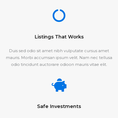
Listings That Works
Duis sed odio sit amet nibh vulputate cursus amet
mauris. Morbi accumsan ipsum velit. Nam nec tellusa
odio tincidunt auctorare odioon mauris vitae elit.
Safe Investments