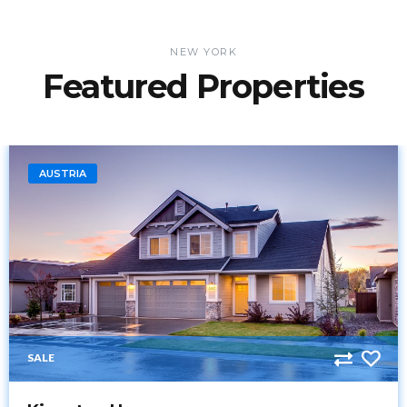
NEW YORK
Featured Properties
AUSTRIA
SALE