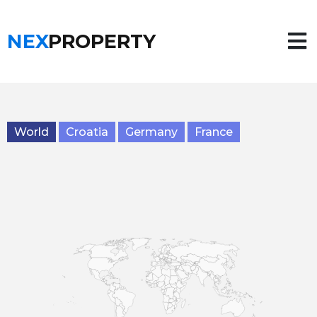
NEX
PROPERTY
World
Croatia
Germany
France