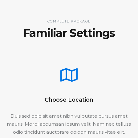
COMPLETE PACKAGE
Familiar Settings
Choose Location
Duis sed odio sit amet nibh vulputate cursus amet
mauris. Morbi accumsan ipsum velit. Nam nec tellusa
odio tincidunt auctorare odioon mauris vitae elit.