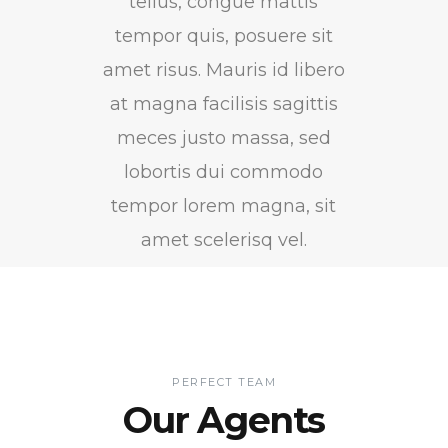
tellus, congue mattis
tempor quis, posuere sit
amet risus. Mauris id libero
at magna facilisis sagittis
meces justo massa, sed
lobortis dui commodo
tempor lorem magna, sit
amet scelerisq vel.
PERFECT TEAM
Our Agents