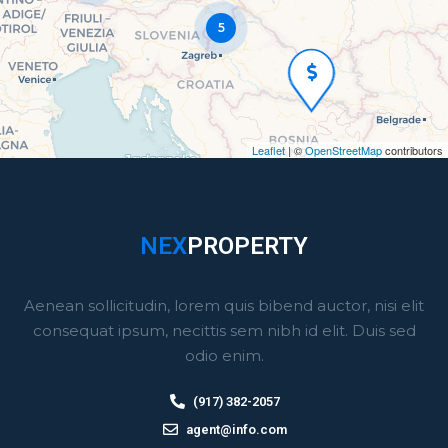
5
Leaflet
|
©
OpenStreetMap
contributors
NEX
PROPERTY
Aenean sollicitudin, lorem quis bibend auctor, nisi elit
consequat ipsum, necittis sem nibh id elit. Duis sed
odio enim.
(917) 382-2057
agent@info.com