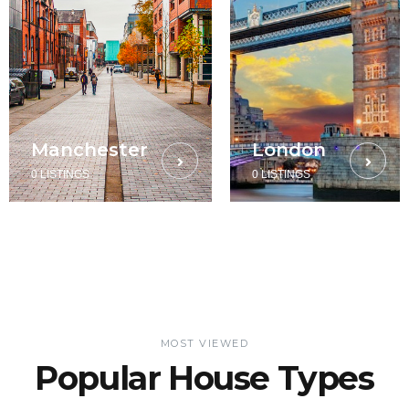
Manchester
London
0 LISTINGS
0 LISTINGS
MOST VIEWED
Popular House Types