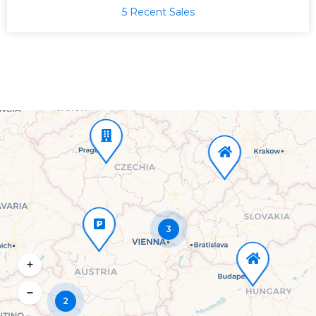
5 Recent Sales
3
+
−
2