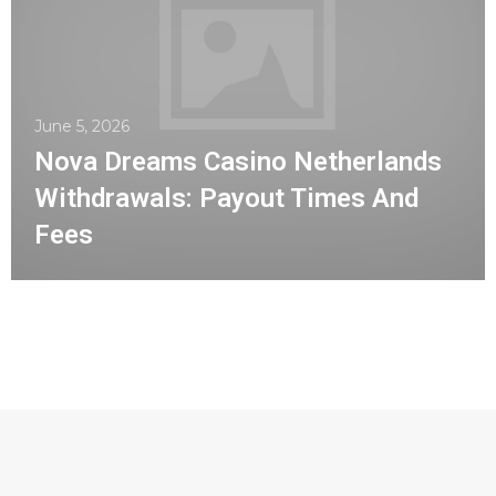
June 5, 2026
Nova Dreams Casino Netherlands
Withdrawals: Payout Times And
Fees