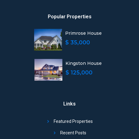
Popular Properties
Primrose House
$ 35,000
Kingston House
$ 125,000
Links
Featured Properties
Recent Posts