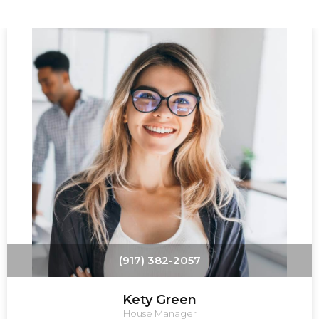
(917) 382-2057
Kety Green
House Manager