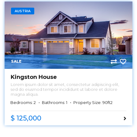
AUSTRIA
SALE
Kingston House
Lorem ipsum dolor sit amet, consectetur adipiscing elit,
sed do eiusmod tempor incididunt ut labore et dolore
magna aliqua.
Bedrooms: 2
Bathrooms: 1
Property Size: 90ft2
$ 125,000