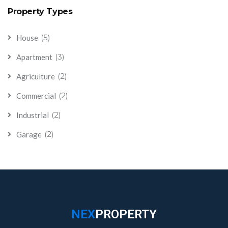
Property Types
(5)
House
(3)
Apartment
(2)
Agriculture
(2)
Commercial
(2)
Industrial
(2)
Garage
NEX
PROPERTY