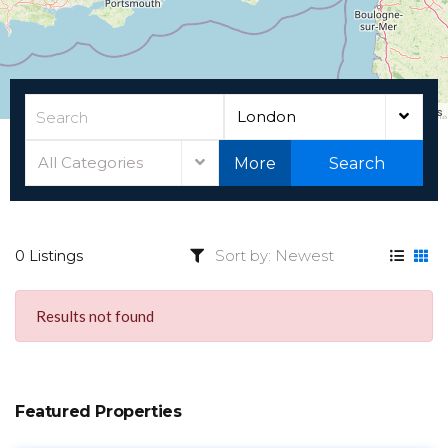
Leaflet
|
©
OpenStreetMap
contributors
London
All Categories
More
Search
0 Listings
Results not found
Featured Properties