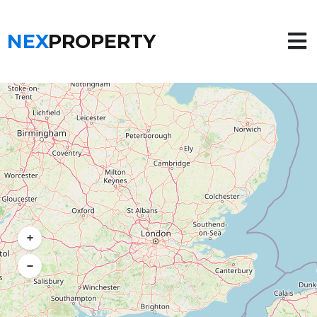
NEX
PROPERTY
+
−