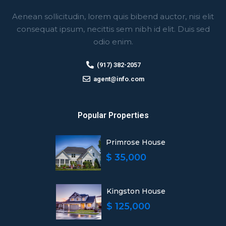
Aenean sollicitudin, lorem quis bibend auctor, nisi elit
consequat ipsum, necittis sem nibh id elit. Duis sed
odio enim.
(917) 382-2057
agent@info.com
Popular Properties
Primrose House
$ 35,000
Kingston House
$ 125,000