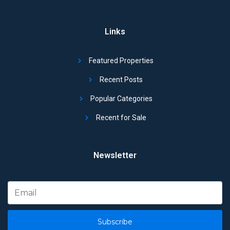
Links
Featured Properties
Recent Posts
Popular Categories
Recent for Sale
Newsletter
Subscribe