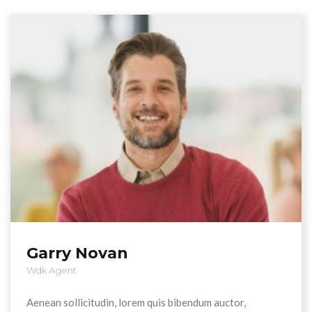
Garry Novan
Wdk Agent
Aenean sollicitudin, lorem quis bibendum auctor,