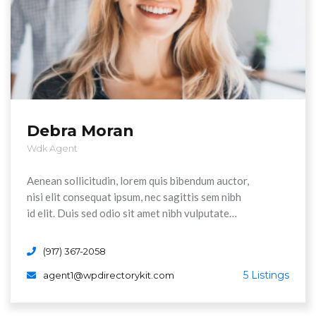
Debra Moran
Wdk Agent
Aenean sollicitudin, lorem quis bibendum auctor,
nisi elit consequat ipsum, nec sagittis sem nibh
id elit. Duis sed odio sit amet nibh vulputate
cursus a sit amet maurs. Morbi accumsan ipsum
velit. Nam nec tellus a odio tincidunt auctor a
(917) 367-2058
ornare odi non mauris vitae erat consequat
5 Listings
agent1@wpdirectorykit.com
Aenean sollicitudin, lorem quis bibendum auctor,
nisi elit consequat ipsum, nec sagittis sem nibh
id elit.