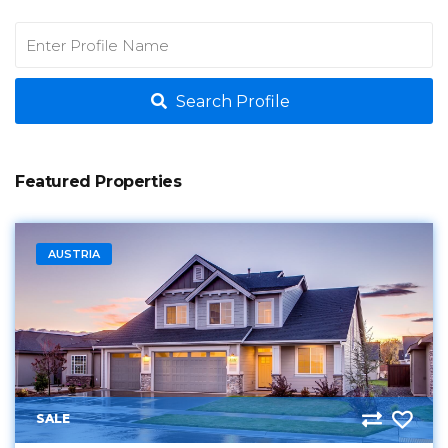
Search Profile
Featured Properties
AUSTRIA
SALE