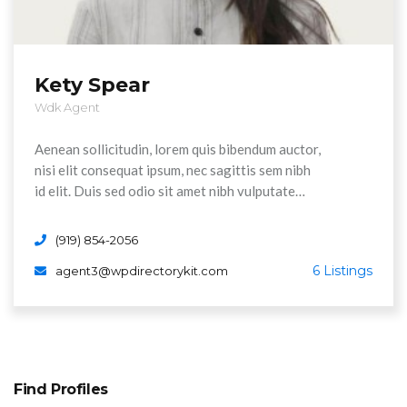
Kety Spear
Wdk Agent
Aenean sollicitudin, lorem quis bibendum auctor,
nisi elit consequat ipsum, nec sagittis sem nibh
id elit. Duis sed odio sit amet nibh vulputate
cursus a sit amet maurs. Morbi accumsan ipsum
velit. Nam nec tellus a odio tincidunt auctor a
(919) 854-2056
ornare odi non mauris vitae erat consequat
6 Listings
agent3@wpdirectorykit.com
Aenean sollicitudin, lorem quis bibendum auctor,
nisi elit consequat ipsum, nec sagittis sem nibh
id elit.
Find Profiles