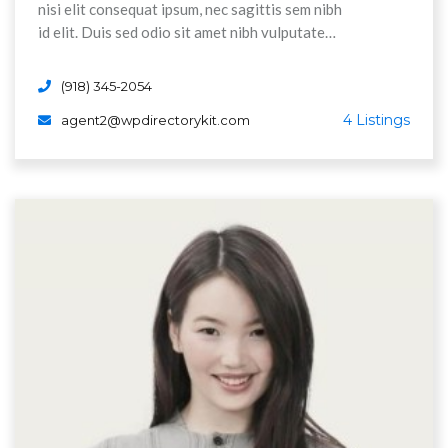
nisi elit consequat ipsum, nec sagittis sem nibh
id elit. Duis sed odio sit amet nibh vulputate
cursus a sit amet maurs. Morbi accumsan ipsum
velit. Nam nec tellus a odio tincidunt auctor a
(918) 345-2054
ornare odi non mauris vitae erat consequat
4 Listings
agent2@wpdirectorykit.com
Aenean sollicitudin, lorem quis bibendum auctor,
nisi elit consequat ipsum, nec sagittis sem nibh
id elit.