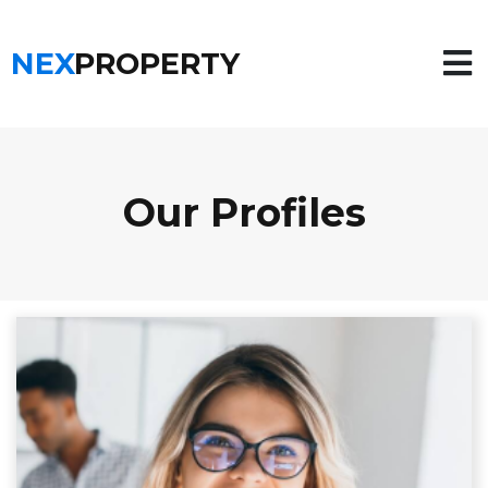
NEX
PROPERTY
Our Profiles