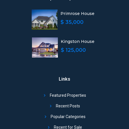
Primrose House
$ 35,000
Kingston House
$ 125,000
Links
Featured Properties
Recent Posts
Popular Categories
Recent for Sale