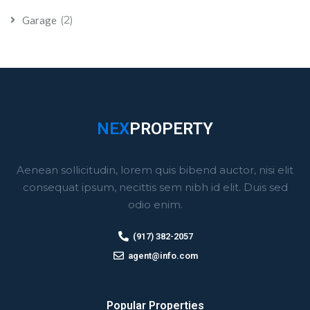
(2)
Garage
NEX
PROPERTY
Aenean sollicitudin, lorem quis bibend auctor, nisi elit
consequat ipsum, necittis sem nibh id elit. Duis sed
odio enim.
(917) 382-2057
agent@info.com
Popular Properties