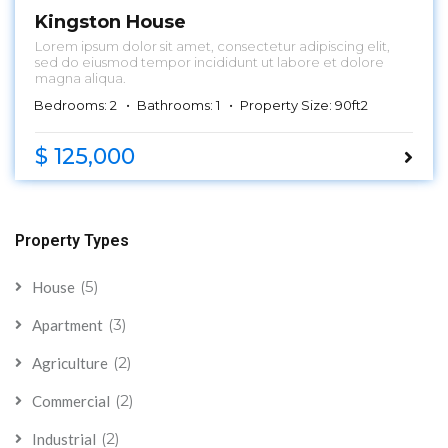
Kingston House
Lorem ipsum dolor sit amet, consectetur adipiscing elit,
sed do eiusmod tempor incididunt ut labore et dolore
magna aliqua.
Bedrooms: 2
Bathrooms: 1
Property Size: 90ft2
$ 125,000
Property Types
(5)
House
(3)
Apartment
(2)
Agriculture
(2)
Commercial
(2)
Industrial