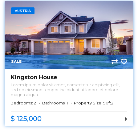
AUSTRIA
SALE
Kingston House
Lorem ipsum dolor sit amet, consectetur adipiscing elit,
sed do eiusmod tempor incididunt ut labore et dolore
magna aliqua.
Bedrooms: 2
Bathrooms: 1
Property Size: 90ft2
$ 125,000