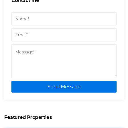
Contact me
Send Message
Featured Properties