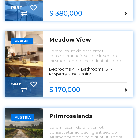
RENT
$ 380,000
Meadow View
PRAGUE
Lorem ipsum dolor sit amet,
consectetur adipiscing elit, sed do
eiusmod tempor incididunt ut labore
et dolore magna aliqua.
Bedrooms: 4
Bathrooms: 3
Property Size: 200ft2
SALE
$ 170,000
Primroselands
AUSTRIA
Lorem ipsum dolor sit amet,
consectetur adipiscing elit, sed do
eiusmod tempor incididunt ut labore