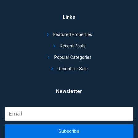
Links
Featured Properties
Recent Posts
Popular Categories
Recent for Sale
Newsletter
Subscribe