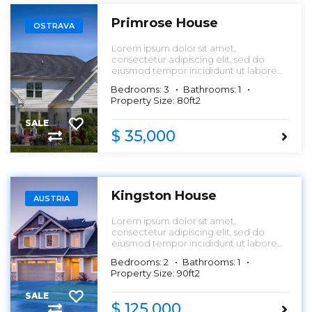
Primrose House
OSTRAVA
Lorem ipsum dolor sit amet,
consectetur adipiscing elit, sed do
eiusmod tempor incididunt ut labore
et dolore magna aliqua.
Bedrooms: 3
Bathrooms: 1
Property Size: 80ft2
SALE
$ 35,000
Kingston House
AUSTRIA
Lorem ipsum dolor sit amet,
consectetur adipiscing elit, sed do
eiusmod tempor incididunt ut labore
et dolore magna aliqua.
Bedrooms: 2
Bathrooms: 1
Property Size: 90ft2
SALE
$ 125,000