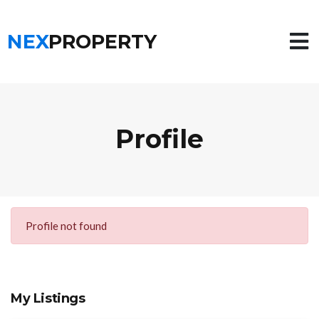
NEX
PROPERTY
Profile
Profile not found
My Listings