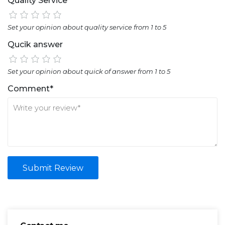
Quality Service
Set your opinion about quality service from 1 to 5
Qucik answer
Set your opinion about quick of answer from 1 to 5
Comment*
Submit Review