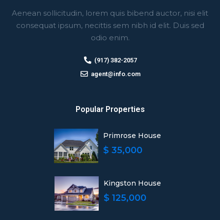
Aenean sollicitudin, lorem quis bibend auctor, nisi elit
consequat ipsum, necittis sem nibh id elit. Duis sed
odio enim.
(917) 382-2057
agent@info.com
Popular Properties
Primrose House
$ 35,000
Kingston House
$ 125,000