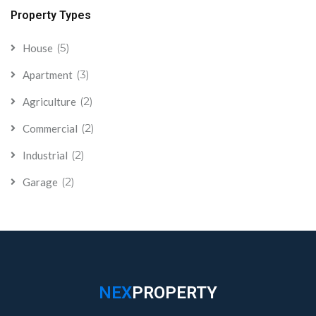
Property Types
(5)
House
(3)
Apartment
(2)
Agriculture
(2)
Commercial
(2)
Industrial
(2)
Garage
NEX
PROPERTY