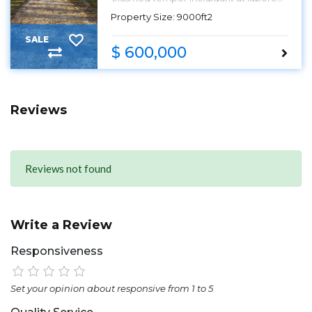
et dolore magna aliqua.
Property Size: 9000ft2
SALE
$ 600,000
Reviews
Reviews not found
Write a Review
Responsiveness
Set your opinion about responsive from 1 to 5