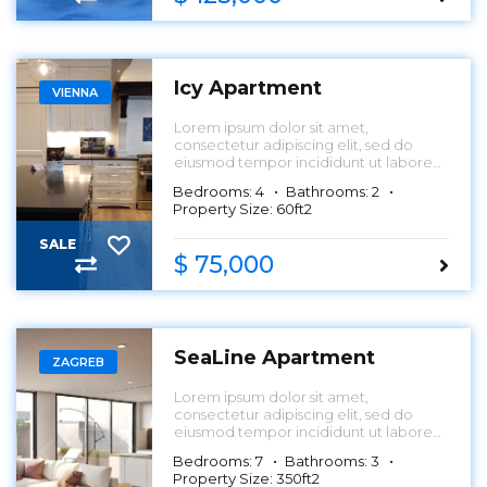
Icy Apartment
VIENNA
Lorem ipsum dolor sit amet,
consectetur adipiscing elit, sed do
eiusmod tempor incididunt ut labore
et dolore magna aliqua.
Bedrooms: 4
Bathrooms: 2
Property Size: 60ft2
SALE
$ 75,000
SeaLine Apartment
ZAGREB
Lorem ipsum dolor sit amet,
consectetur adipiscing elit, sed do
eiusmod tempor incididunt ut labore
et dolore magna aliqua.
Bedrooms: 7
Bathrooms: 3
Property Size: 350ft2